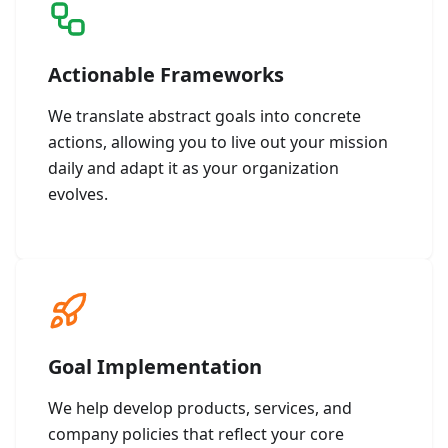
Actionable Frameworks
We translate abstract goals into concrete
actions, allowing you to live out your mission
daily and adapt it as your organization
evolves.
Goal Implementation
We help develop products, services, and
company policies that reflect your core