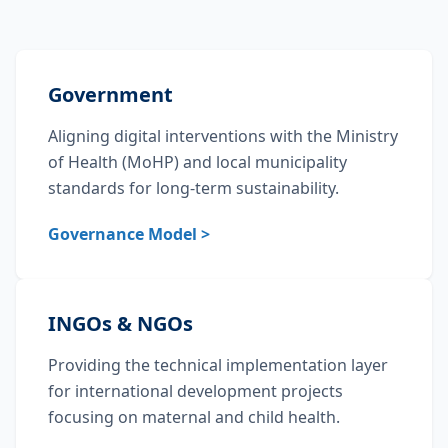
Government
Aligning digital interventions with the Ministry
of Health (MoHP) and local municipality
standards for long-term sustainability.
Governance Model >
INGOs & NGOs
Providing the technical implementation layer
for international development projects
focusing on maternal and child health.