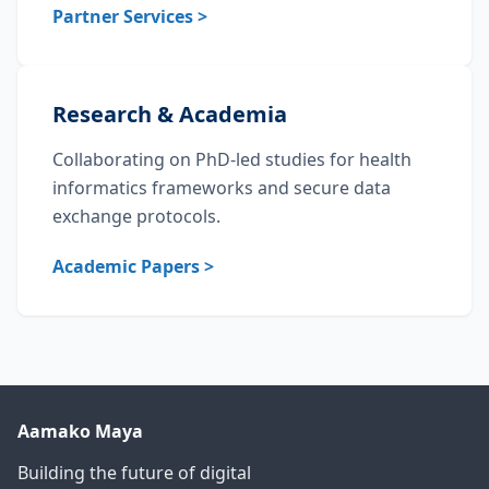
Partner Services >
Research & Academia
Collaborating on PhD-led studies for health
informatics frameworks and secure data
exchange protocols.
Academic Papers >
Aamako Maya
Building the future of digital