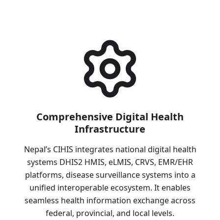
Comprehensive Digital Health
Infrastructure
Nepal’s CIHIS integrates national digital health
systems DHIS2 HMIS, eLMIS, CRVS, EMR/EHR
platforms, disease surveillance systems into a
unified interoperable ecosystem. It enables
seamless health information exchange across
federal, provincial, and local levels.