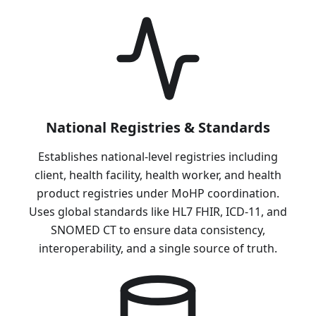
National Registries & Standards
Establishes national-level registries including
client, health facility, health worker, and health
product registries under MoHP coordination.
Uses global standards like HL7 FHIR, ICD-11, and
SNOMED CT to ensure data consistency,
interoperability, and a single source of truth.