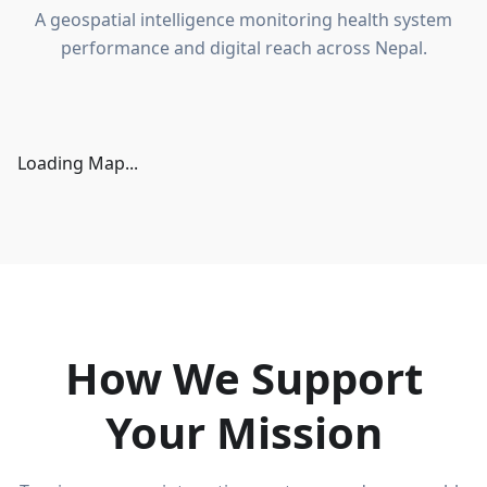
A geospatial intelligence monitoring health system
performance and digital reach across Nepal.
Loading Map...
How We Support
Your Mission