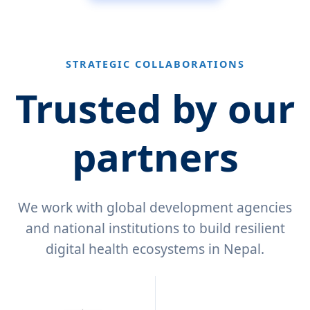
STRATEGIC COLLABORATIONS
Trusted by our
partners
We work with global development agencies
and national institutions to build resilient
digital health ecosystems in Nepal.