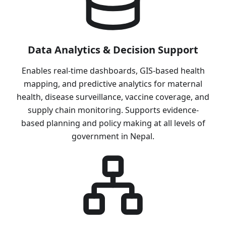
Data Analytics & Decision Support
Enables real-time dashboards, GIS-based health
mapping, and predictive analytics for maternal
health, disease surveillance, vaccine coverage, and
supply chain monitoring. Supports evidence-
based planning and policy making at all levels of
government in Nepal.