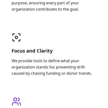
purpose, ensuring every part of your
organization contributes to the goal.
Focus and Clarity
We provide tools to define what your
organization stands for, preventing drift
caused by chasing funding or donor trends.