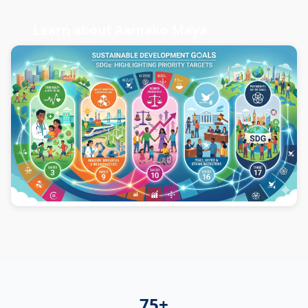
Learn about Aamako Maya
75+