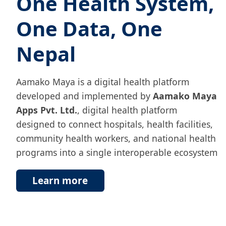
One Health System,
One Data, One
Nepal
Aamako Maya is a digital health platform
developed and implemented by
Aamako Maya
Apps Pvt. Ltd.
, digital health platform
designed to connect hospitals, health facilities,
community health workers, and national health
programs into a single interoperable ecosystem
Learn more