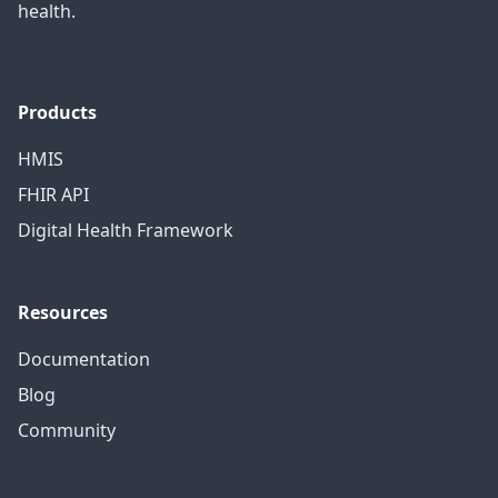
health.
Products
HMIS
FHIR API
Digital Health Framework
Resources
Documentation
Blog
Community