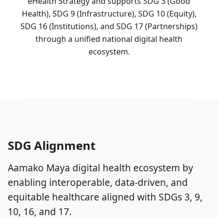
eHealth Strategy and supports SDG 3 (Good
Health), SDG 9 (Infrastructure), SDG 10 (Equity),
SDG 16 (Institutions), and SDG 17 (Partnerships)
through a unified national digital health
ecosystem.
SDG Alignment
Aamako Maya digital health ecosystem by
enabling interoperable, data-driven, and
equitable healthcare aligned with SDGs 3, 9,
10, 16, and 17.