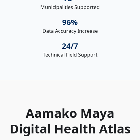
Municipalities Supported
96%
Data Accuracy Increase
24/7
Technical Field Support
Aamako Maya
Digital Health Atlas