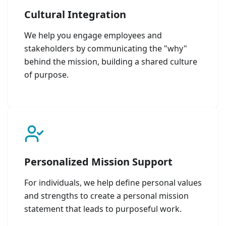
Cultural Integration
We help you engage employees and
stakeholders by communicating the "why"
behind the mission, building a shared culture
of purpose.
Personalized Mission Support
For individuals, we help define personal values
and strengths to create a personal mission
statement that leads to purposeful work.