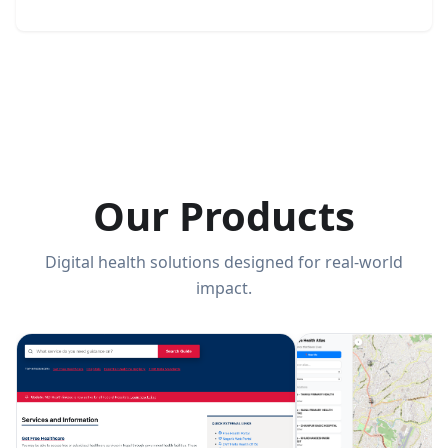
Our Products
Digital health solutions designed for real-world
impact.