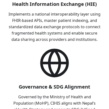
Health Information Exchange (HIE)
Implements a national interoperability layer using
FHIR-based APIs, master patient indexing, and
standardized data exchange protocols to connect
fragmented health systems and enable secure
data sharing across providers and institutions.
Governance & SDG Alignment
Governed by the Ministry of Health and
Population (MoHP), CIHIS aligns with Nepal’s