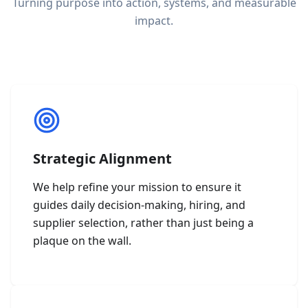
Turning purpose into action, systems, and measurable
impact.
Strategic Alignment
We help refine your mission to ensure it
guides daily decision-making, hiring, and
supplier selection, rather than just being a
plaque on the wall.