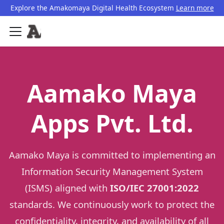
Explore the Amakomaya Digital Health Ecosystem
Learn more
Aamako Maya
Apps Pvt. Ltd.
Aamako Maya is committed to implementing an
Information Security Management System
(ISMS) aligned with
ISO/IEC 27001:2022
standards. We continuously work to protect the
confidentiality, integrity, and availability of all