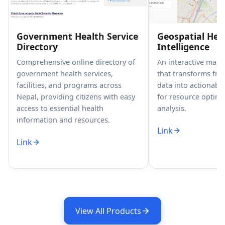
Government Health Service
Geospatial Hea
Directory
Intelligence
Comprehensive online directory of
An interactive map
government health services,
that transforms fr
facilities, and programs across
data into actionable
Nepal, providing citizens with easy
for resource optimi
access to essential health
analysis.
information and resources.
Link
Link
View All Products