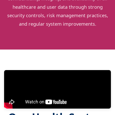
healthcare and user data through strong
security controls, risk management practices,
and regular system improvements.