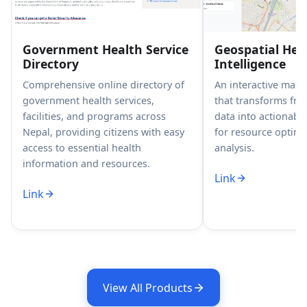
Government Health Service
Geospatial Hea
Directory
Intelligence
Comprehensive online directory of
An interactive map
government health services,
that transforms fr
facilities, and programs across
data into actionable
Nepal, providing citizens with easy
for resource optimi
access to essential health
analysis.
information and resources.
Link
Link
View All Products