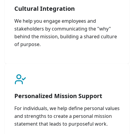
Cultural Integration
We help you engage employees and
stakeholders by communicating the "why"
behind the mission, building a shared culture
of purpose.
Personalized Mission Support
For individuals, we help define personal values
and strengths to create a personal mission
statement that leads to purposeful work.