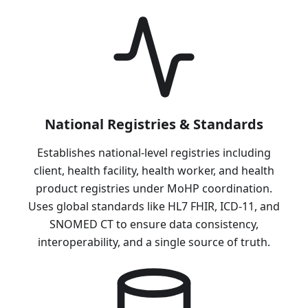
National Registries & Standards
Establishes national-level registries including
client, health facility, health worker, and health
product registries under MoHP coordination.
Uses global standards like HL7 FHIR, ICD-11, and
SNOMED CT to ensure data consistency,
interoperability, and a single source of truth.