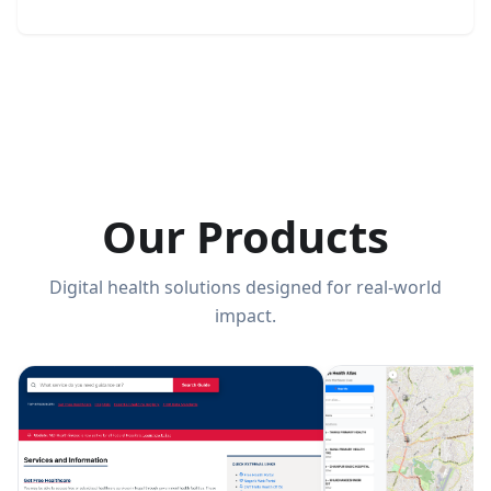
Our Products
Digital health solutions designed for real-world
impact.