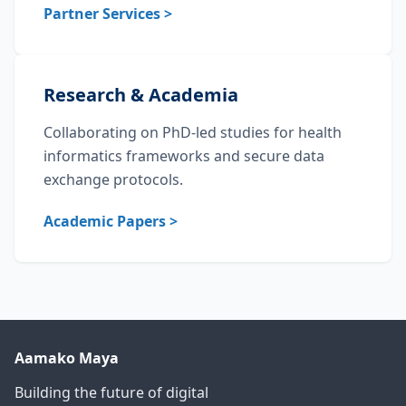
Partner Services >
Research & Academia
Collaborating on PhD-led studies for health
informatics frameworks and secure data
exchange protocols.
Academic Papers >
Aamako Maya
Building the future of digital