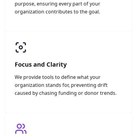
purpose, ensuring every part of your
organization contributes to the goal.
Focus and Clarity
We provide tools to define what your
organization stands for, preventing drift
caused by chasing funding or donor trends.