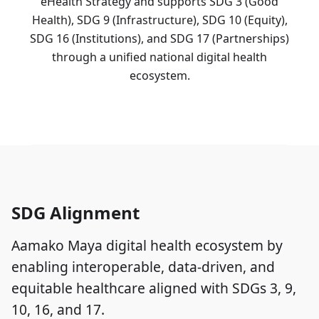
eHealth Strategy and supports SDG 3 (Good
Health), SDG 9 (Infrastructure), SDG 10 (Equity),
SDG 16 (Institutions), and SDG 17 (Partnerships)
through a unified national digital health
ecosystem.
SDG Alignment
Aamako Maya digital health ecosystem by
enabling interoperable, data-driven, and
equitable healthcare aligned with SDGs 3, 9,
10, 16, and 17.