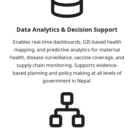
Data Analytics & Decision Support
Enables real-time dashboards, GIS-based health
mapping, and predictive analytics for maternal
health, disease surveillance, vaccine coverage, and
supply chain monitoring. Supports evidence-
based planning and policy making at all levels of
government in Nepal.