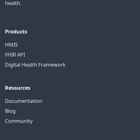
health.
Products
HMIS
FHIR API
Digital Health Framework
Resources
Documentation
Blog
Community