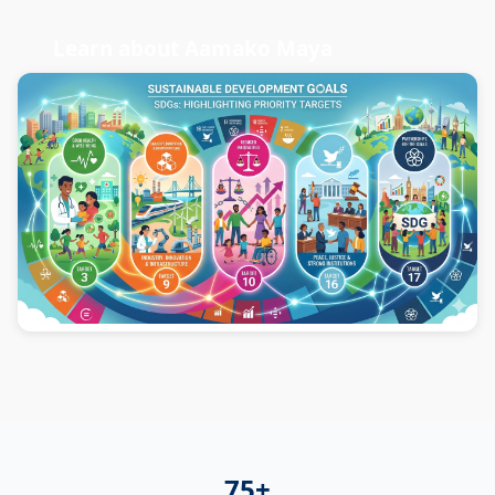
Learn about Aamako Maya
75+