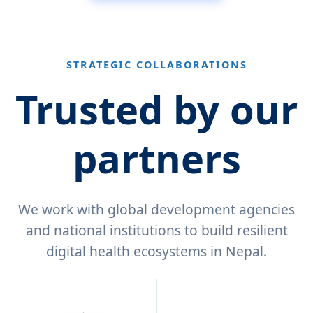
STRATEGIC COLLABORATIONS
Trusted by our
partners
We work with global development agencies
and national institutions to build resilient
digital health ecosystems in Nepal.