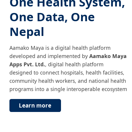
One Health System,
One Data, One
Nepal
Aamako Maya is a digital health platform
developed and implemented by
Aamako Maya
Apps Pvt. Ltd.
, digital health platform
designed to connect hospitals, health facilities,
community health workers, and national health
programs into a single interoperable ecosystem
Learn more