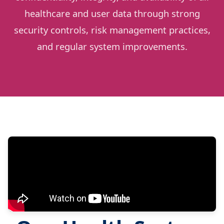
healthcare and user data through strong
security controls, risk management practices,
and regular system improvements.