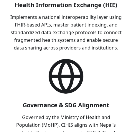
Health Information Exchange (HIE)
Implements a national interoperability layer using
FHIR-based APIs, master patient indexing, and
standardized data exchange protocols to connect
fragmented health systems and enable secure
data sharing across providers and institutions.
Governance & SDG Alignment
Governed by the Ministry of Health and
Population (MoHP), CIHIS aligns with Nepal’s