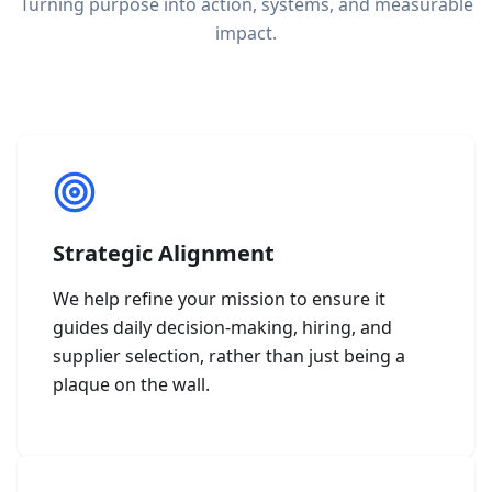
Turning purpose into action, systems, and measurable
impact.
Strategic Alignment
We help refine your mission to ensure it
guides daily decision-making, hiring, and
supplier selection, rather than just being a
plaque on the wall.