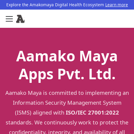
Explore the Amakomaya Digital Health Ecosystem
Learn more
Aamako Maya
Apps Pvt. Ltd.
Aamako Maya is committed to implementing an
Information Security Management System
(ISMS) aligned with
ISO/IEC 27001:2022
standards. We continuously work to protect the
confidentiality, integrity, and availability of all