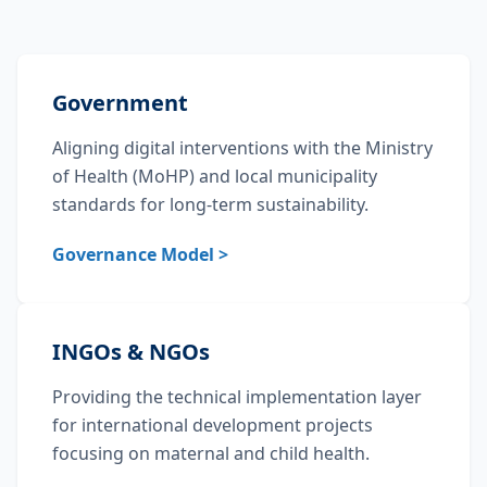
Government
Aligning digital interventions with the Ministry
of Health (MoHP) and local municipality
standards for long-term sustainability.
Governance Model >
INGOs & NGOs
Providing the technical implementation layer
for international development projects
focusing on maternal and child health.