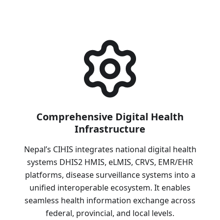
Comprehensive Digital Health
Infrastructure
Nepal’s CIHIS integrates national digital health
systems DHIS2 HMIS, eLMIS, CRVS, EMR/EHR
platforms, disease surveillance systems into a
unified interoperable ecosystem. It enables
seamless health information exchange across
federal, provincial, and local levels.