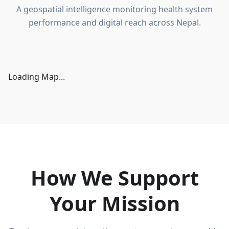
A geospatial intelligence monitoring health system
performance and digital reach across Nepal.
Loading Map...
How We Support
Your Mission