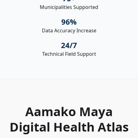
Municipalities Supported
96%
Data Accuracy Increase
24/7
Technical Field Support
Aamako Maya
Digital Health Atlas