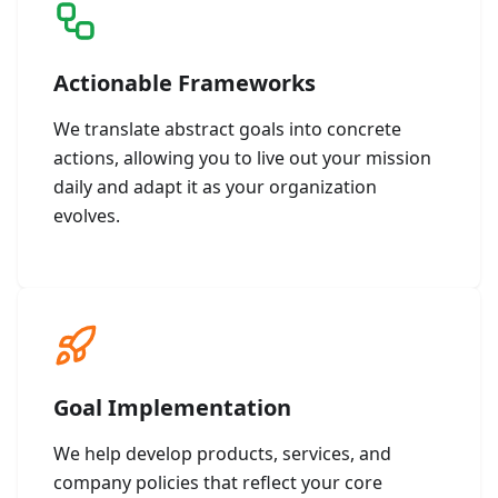
Actionable Frameworks
We translate abstract goals into concrete
actions, allowing you to live out your mission
daily and adapt it as your organization
evolves.
Goal Implementation
We help develop products, services, and
company policies that reflect your core